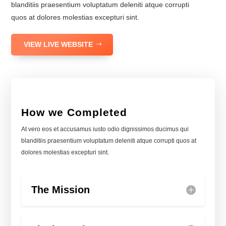
blanditiis praesentium voluptatum deleniti atque corrupti
quos at dolores molestias excepturi sint.
VIEW LIVE WEBSITE
How we Completed
At vero eos et accusamus iusto odio dignissimos ducimus qui
blanditiis praesentium voluptatum deleniti atque corrupti quos at
dolores molestias excepturi sint.
The Mission