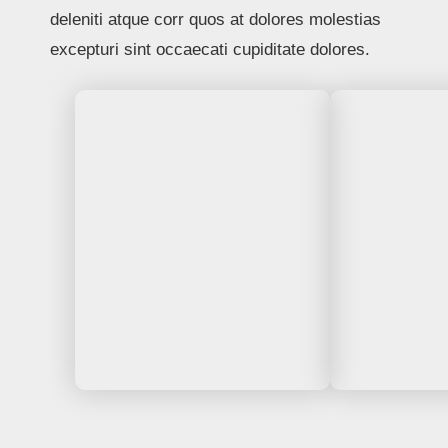
deleniti atque corr quos at dolores molestias
excepturi sint occaecati cupiditate dolores.