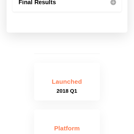
Final Results
Launched
2018 Q1
Platform