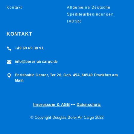
Kontakt
Allgemeine Deutsche
Spediteurbedingungen
(ADSp)
KONTAKT
+49 69 69 38 91

info@borer-aircargo.de

Perishable Center, Tor 26, Geb. 454, 60549 Frankfurt am

Main
Impressum & AGB
•••
Datenschutz
© Copyright Douglas Borer Air Cargo 2022