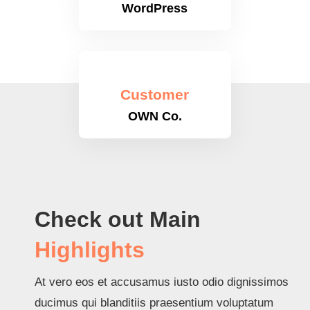
WordPress
Customer
OWN Co.
Check out Main
Highlights
At vero eos et accusamus iusto odio dignissimos
ducimus qui blanditiis praesentium voluptatum