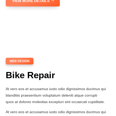
VIEW MORE DETAILS
WEB DESIGN
Bike Repair
At vero eos et accusamus iusto odio dignissimos ducimus qui
blanditiis praesentium voluptatum deleniti atque corrupti
quos at dolores molestias excepturi sint occaecati cupiditate.
At vero eos et accusamus iusto odio dignissimos ducimus qui