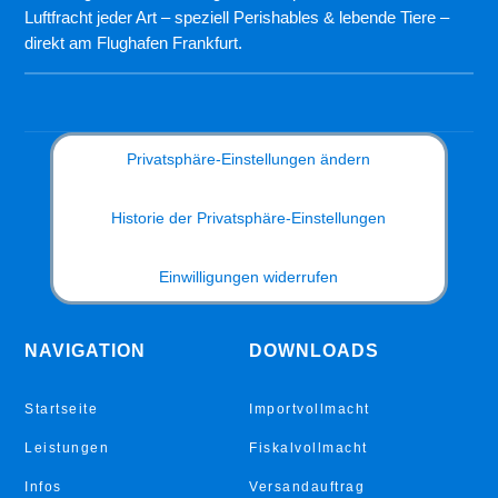
Luftfracht jeder Art – speziell Perishables & lebende Tiere –
direkt am Flughafen Frankfurt.
Privatsphäre-Einstellungen ändern
Historie der Privatsphäre-Einstellungen
Einwilligungen widerrufen
NAVIGATION
DOWNLOADS
Startseite
Importvollmacht
Leistungen
Fiskalvollmacht
Infos
Versandauftrag