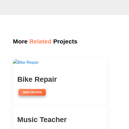
More
Related
Projects
Bike Repair
WEB DESIGN
Music Teacher