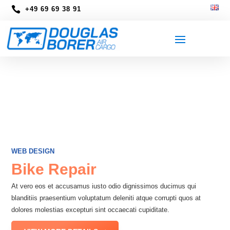

+49 69 69 38 91
WEB DESIGN
Bike Repair
At vero eos et accusamus iusto odio dignissimos ducimus qui
blanditiis praesentium voluptatum deleniti atque corrupti quos at
dolores molestias excepturi sint occaecati cupiditate.