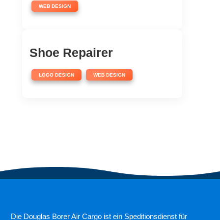
WEB DESIGN
Shoe Repairer
,
LOGO DESIGN
WEB DESIGN
Die Douglas Borer Air Cargo ist ein Speditionsdienst für