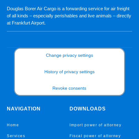
Douglas Borer Air Cargo is a forwarding service for air freight
of all kinds – especially perishables and live animals – directly
at Frankfurt Airport.
Change privacy settings
History of privacy settings
Revoke consents
NAVIGATION
DOWNLOADS
Home
Import power of attorney
Services
Fiscal power of attorney