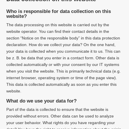
Who is responsible for data collection on this
website?
The data processing on this website is carried out by the
website operator. You can find their contact details in the
section “Notice on the responsible body” in this data protection
declaration. How do we collect your data? On the one hand,
your data is collected when you communicate it to us. This can
be z. B. be data that you enter in a contact form. Other data is
collected automatically or with your consent by our IT systems
when you visit the website. This is primarily technical data (e.g.
internet browser, operating system or time of the page view).
This data is collected automatically as soon as you enter this
website.
What do we use your data for?
Part of the data is collected to ensure that the website is
provided without errors. Other data can be used to analyze
your user behavior. What rights do you have regarding your