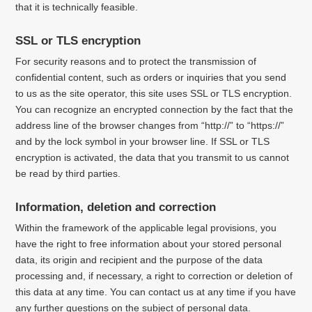
that it is technically feasible.
SSL or TLS encryption
For security reasons and to protect the transmission of
confidential content, such as orders or inquiries that you send
to us as the site operator, this site uses SSL or TLS encryption.
You can recognize an encrypted connection by the fact that the
address line of the browser changes from “http://” to “https://”
and by the lock symbol in your browser line.
If SSL or TLS
encryption is activated, the data that you transmit to us cannot
be read by third parties.
Information, deletion and correction
Within the framework of the applicable legal provisions, you
have the right to free information about your stored personal
data, its origin and recipient and the purpose of the data
processing and, if necessary, a right to correction or deletion of
this data at any time.
You can contact us at any time if you have
any further questions on the subject of personal data.