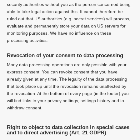
security authorities without you as the person concerned being
able to take legal action against this.
It cannot therefore be
ruled out that US authorities (e.g. secret services) will process,
evaluate and permanently store your data on US servers for
monitoring purposes.
We have no influence on these
processing activities.
Revocation of your consent to data processing
Many data processing operations are only possible with your
express consent.
You can revoke consent that you have
already given at any time.
The legality of the data processing
that took place up until the revocation remains unaffected by
the revocation. At the bottom of every page (in the footer) you
will find links to your privacy settings, settings history and to
withdraw consent.
Right to object to data collection in special cases
and to direct advertising (Art. 21 GDPR)