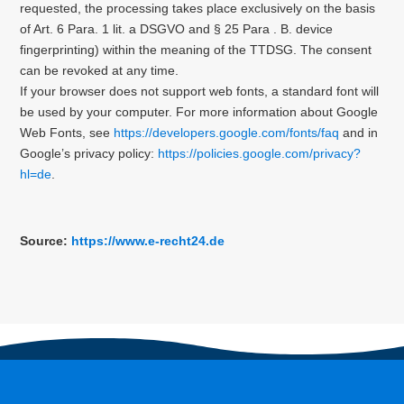
requested, the processing takes place exclusively on the basis
of Art. 6 Para. 1 lit. a DSGVO and § 25 Para . B. device
fingerprinting) within the meaning of the TTDSG. The consent
can be revoked at any time.
If your browser does not support web fonts, a standard font will
be used by your computer.
For more information about Google
Web Fonts, see
https://developers.google.com/fonts/faq
and in
Google’s privacy policy:
https://policies.google.com/privacy?
hl=de
.
Source:
https://www.e-recht24.de