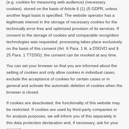
(e.g. cookies for measuring web audience) (necessary
cookies). stored on the basis of Article 6 (1) (f) GDPR, unless
another legal basis is specified. The website operator has a
legitimate interest in the storage of necessary cookies for the
technically error-free and optimized provision of its services. If
consent to the storage of cookies and comparable recognition
technologies was requested, processing takes place exclusively
on the basis of this consent (Art. 6 Para. 1 lit. a DSGVO and §
25 Para. 1 TTDSG); the consent can be revoked at any time.
You can set your browser so that you are informed about the
setting of cookies and only allow cookies in individual cases,
exclude the acceptance of cookies for certain cases or in
general and activate the automatic deletion of cookies when the
browser is closed.
If cookies are deactivated, the functionality of this website may
be restricted. If cookies are used by third-party companies or
for analysis purposes, we will inform you of this separately in
this data protection declaration and, if necessary, ask for your