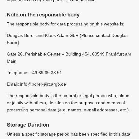
Note on the responsible body
The responsible body for data processing on this website is:
Douglas Borer and Klaus Adam GbR (
Please contact Douglas
Borer)
Gate 26, Perishable Center – Building 454, 60549 Frankfurt am
Main
Telephone: +49 69 69 38 91
Email: info@borer-aircargo.de
The responsible body is the natural or legal person who, alone
or jointly with others, decides on the purposes and means of
processing personal data (e.g. names, e-mail addresses, etc.).
Storage Duration
Unless a specific storage period has been specified in this data