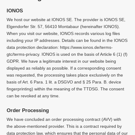
IONOS
We host our website at IONOS SE. The provider is IONOS SE,
Elgendorfer Str. 57, 56410 Montabaur (hereinafter IONOS).
When you visit our website, IONOS records various log files
including your IP addresses. Details can be found in the IONOS
data protection declaration: https://www.ionos.de/terms-
gtc/terms-privacy. IONOS is used on the basis of Article 6 (1) (f)
GDPR. We have a legitimate interest in our website being
displayed as reliably as possible. If a corresponding consent
was requested, the processing takes place exclusively on the
basis of Art. 6 Para. 1 lit. a DSGVO and § 25 Para. B. device
fingerprinting) within the meaning of the TTDSG. The consent
can be revoked at any time.
Order Processing
We have concluded an order processing contract (AVV) with
the above-mentioned provider. This is a contract required by
data protection law, which ensures that the personal data of our