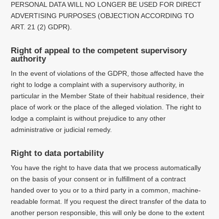
PERSONAL DATA WILL NO LONGER BE USED FOR DIRECT
ADVERTISING PURPOSES (OBJECTION ACCORDING TO
ART. 21 (2) GDPR).
Right of appeal to the competent supervisory
authority
In the event of violations of the GDPR, those affected have the
right to lodge a complaint with a supervisory authority, in
particular in the Member State of their habitual residence, their
place of work or the place of the alleged violation.
The right to
lodge a complaint is without prejudice to any other
administrative or judicial remedy.
Right to data portability
You have the right to have data that we process automatically
on the basis of your consent or in fulfillment of a contract
handed over to you or to a third party in a common, machine-
readable format.
If you request the direct transfer of the data to
another person responsible, this will only be done to the extent