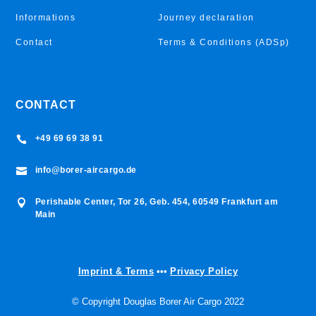
Informations
Journey declaration
Contact
Terms & Conditions (ADSp)
CONTACT
+49 69 69 38 91

info@borer-aircargo.de

Perishable Center, Tor 26, Geb. 454, 60549 Frankfurt am

Main
Imprint & Terms
•••
Privacy Policy
© Copyright Douglas Borer Air Cargo 2022