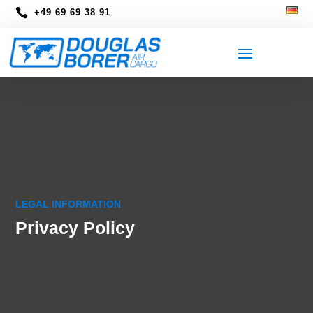

+49 69 69 38 91
LEGAL INFORMATION
Privacy Policy