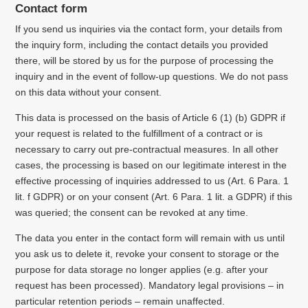
Contact form
If you send us inquiries via the contact form, your details from
the inquiry form, including the contact details you provided
there, will be stored by us for the purpose of processing the
inquiry and in the event of follow-up questions.
We do not pass
on this data without your consent.
This data is processed on the basis of Article 6 (1) (b) GDPR if
your request is related to the fulfillment of a contract or is
necessary to carry out pre-contractual measures.
In all other
cases, the processing is based on our legitimate interest in the
effective processing of inquiries addressed to us (Art. 6 Para. 1
lit. f GDPR) or on your consent (Art. 6 Para. 1 lit. a GDPR) if this
was queried;
the consent can be revoked at any time.
The data you enter in the contact form will remain with us until
you ask us to delete it, revoke your consent to storage or the
purpose for data storage no longer applies (e.g. after your
request has been processed).
Mandatory legal provisions – in
particular retention periods – remain unaffected.