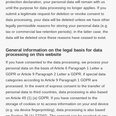
protection declaration, your personal data will remain with us
until the purpose for data processing no longer applies.
If you
submit a legitimate request for deletion or revoke consent to
data processing, your data will be deleted unless we have other
legally permissible reasons for storing your personal data (e.g.
tax or commercial law retention periods);
in the latter case, the
data will be deleted once these reasons have ceased to exist.
General information on the legal basis for data
processing on this website
If you have consented to the data processing, we process your
personal data on the basis of Article 6 Paragraph 1 Letter a
GDPR or Article 9 Paragraph 2 Letter a GDPR, if special data
categories according to Article 9 Paragraph 1 GDPR are
processed. In the event of express consent to the transfer of
personal data to third countries, data processing is also based
on Article 49 (1) (a) GDPR. If you have consented to the
storage of cookies or to access information on your end device
(e.g. via device fingerprinting), data processing is also based
on Section 25 (1) TTDSG. The consent can be revoked at any