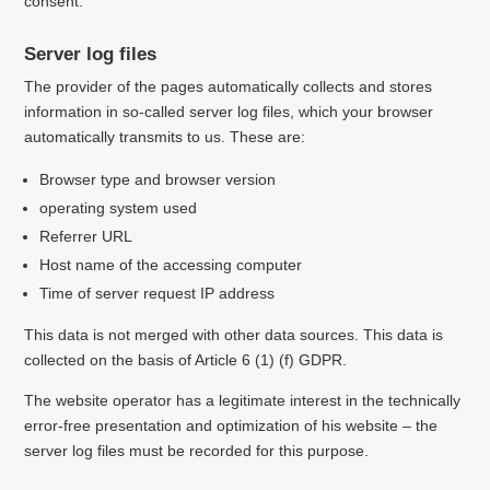
consent.
Server log files
The provider of the pages automatically collects and stores
information in so-called server log files, which your browser
automatically transmits to us.
These are:
Browser type and browser version
operating system used
Referrer URL
Host name of the accessing computer
Time of server request
IP address
This data is not merged with other data sources.
This data is
collected on the basis of Article 6 (1) (f) GDPR.
The website operator has a legitimate interest in the technically
error-free presentation and optimization of his website – the
server log files must be recorded for this purpose.