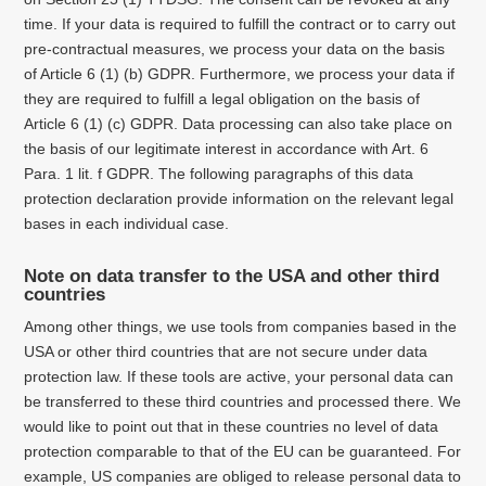
time. If your data is required to fulfill the contract or to carry out
pre-contractual measures, we process your data on the basis
of Article 6 (1) (b) GDPR. Furthermore, we process your data if
they are required to fulfill a legal obligation on the basis of
Article 6 (1) (c) GDPR. Data processing can also take place on
the basis of our legitimate interest in accordance with Art. 6
Para. 1 lit. f GDPR. The following paragraphs of this data
protection declaration provide information on the relevant legal
bases in each individual case.
Note on data transfer to the USA and other third
countries
Among other things, we use tools from companies based in the
USA or other third countries that are not secure under data
protection law.
If these tools are active, your personal data can
be transferred to these third countries and processed there.
We
would like to point out that in these countries no level of data
protection comparable to that of the EU can be guaranteed.
For
example, US companies are obliged to release personal data to