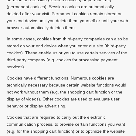
(permanent cookies). Session cookies are automatically
deleted after your visit. Permanent cookies remain stored on
your end device until you delete them yourself or until your web
browser automatically deletes them.
In some cases, cookies from third-party companies can also be
stored on your end device when you enter our site (third-party
cookies). These enable us or you to use certain services of the
third-party company (e.g. cookies for processing payment
services).
Cookies have different functions. Numerous cookies are
technically necessary because certain website functions would
not work without them (e.g. the shopping cart function or the
display of videos). Other cookies are used to evaluate user
behavior or display advertising.
Cookies that are required to carry out the electronic
communication process, to provide certain functions you want
(e.g. for the shopping cart function) or to optimize the website