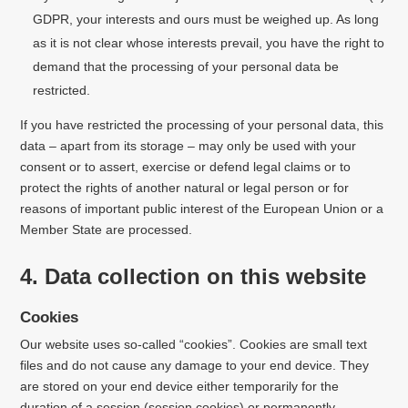
GDPR, your interests and ours must be weighed up. As long
as it is not clear whose interests prevail, you have the right to
demand that the processing of your personal data be
restricted.
If you have restricted the processing of your personal data, this
data – apart from its storage – may only be used with your
consent or to assert, exercise or defend legal claims or to
protect the rights of another natural or legal person or for
reasons of important public interest
of the European Union or a
Member State are processed.
4. Data collection on this website
Cookies
Our website uses so-called “cookies”. Cookies are small text
files and do not cause any damage to your end device. They
are stored on your end device either temporarily for the
duration of a session (session cookies) or permanently