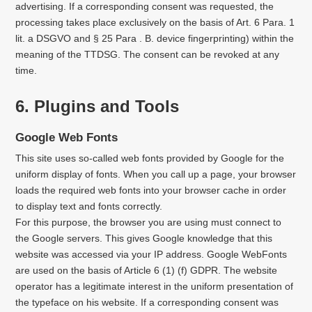
advertising. If a corresponding consent was requested, the
processing takes place exclusively on the basis of Art. 6 Para. 1
lit. a DSGVO and § 25 Para . B. device fingerprinting) within the
meaning of the TTDSG. The consent can be revoked at any
time.
6. Plugins and Tools
Google Web Fonts
This site uses so-called web fonts provided by Google for the
uniform display of fonts. When you call up a page, your browser
loads the required web fonts into your browser cache in order
to display text and fonts correctly.
For this purpose, the browser you are using must connect to
the Google servers. This gives Google knowledge that this
website was accessed via your IP address. Google WebFonts
are used on the basis of Article 6 (1) (f) GDPR. The website
operator has a legitimate interest in the uniform presentation of
the typeface on his website. If a corresponding consent was