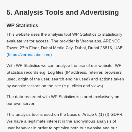
5. Analysis Tools and Advertising
WP Statistics
This website uses the analysis tool WP Statistics to statistically
evaluate visitor access.
The provider is Veronalabs, ARENCO
Tower, 27th Floor, Dubai Media City, Dubai, Dubai 23816, UAE
(
https://veronalabs.com
).
With WP Statistics we can analyze the use of our website. WP
Statistics records e.g. Log files (IP address, referrer, browsers
used, origin of the user, search engine used) and actions taken
by website visitors on the site (e.g. clicks and views).
The data recorded with WP Statistics is stored exclusively on
our own server.
This analysis tool is used on the basis of Article 6 (1) (f) GDPR.
We have a legitimate interest in the anonymous analysis of
user behavior in order to optimize both our website and our