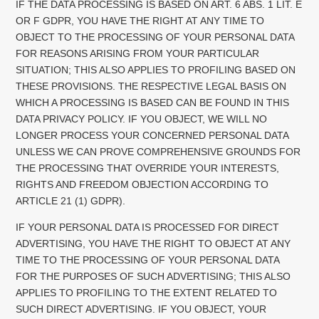
IF THE DATA PROCESSING IS BASED ON ART. 6 ABS. 1 LIT. E
OR F GDPR, YOU HAVE THE RIGHT AT ANY TIME TO
OBJECT TO THE PROCESSING OF YOUR PERSONAL DATA
FOR REASONS ARISING FROM YOUR PARTICULAR
SITUATION; THIS ALSO APPLIES TO PROFILING BASED ON
THESE PROVISIONS. THE RESPECTIVE LEGAL BASIS ON
WHICH A PROCESSING IS BASED CAN BE FOUND IN THIS
DATA PRIVACY POLICY. IF YOU OBJECT, WE WILL NO
LONGER PROCESS YOUR CONCERNED PERSONAL DATA
UNLESS WE CAN PROVE COMPREHENSIVE GROUNDS FOR
THE PROCESSING THAT OVERRIDE YOUR INTERESTS,
RIGHTS AND FREEDOM OBJECTION ACCORDING TO
ARTICLE 21 (1) GDPR).
IF YOUR PERSONAL DATA IS PROCESSED FOR DIRECT
ADVERTISING, YOU HAVE THE RIGHT TO OBJECT AT ANY
TIME TO THE PROCESSING OF YOUR PERSONAL DATA
FOR THE PURPOSES OF SUCH ADVERTISING; THIS ALSO
APPLIES TO PROFILING TO THE EXTENT RELATED TO
SUCH DIRECT ADVERTISING. IF YOU OBJECT, YOUR