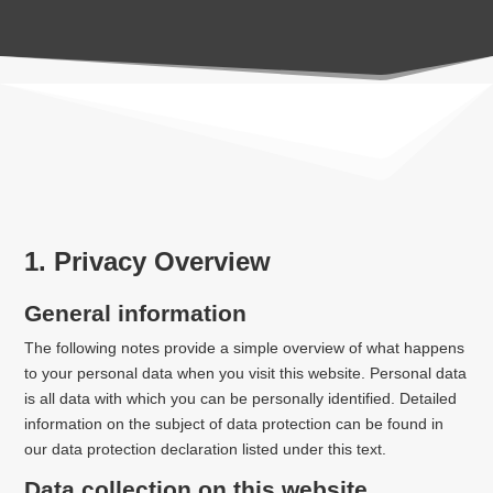
1. Privacy Overview
General information
The following notes provide a simple overview of what happens
to your personal data when you visit this website. Personal data
is all data with which you can be personally identified. Detailed
information on the subject of data protection can be found in
our data protection declaration listed under this text.
Data collection on this website