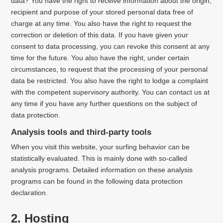
data? You have the right to receive information about the origin,
recipient and purpose of your stored personal data free of
charge at any time. You also have the right to request the
correction or deletion of this data. If you have given your
consent to data processing, you can revoke this consent at any
time for the future. You also have the right, under certain
circumstances, to request that the processing of your personal
data be restricted. You also have the right to lodge a complaint
with the competent supervisory authority. You can contact us at
any time if you have any further questions on the subject of
data protection.
Analysis tools and third-party tools
When you visit this website, your surfing behavior can be
statistically evaluated. This is mainly done with so-called
analysis programs. Detailed information on these analysis
programs can be found in the following data protection
declaration.
2. Hosting