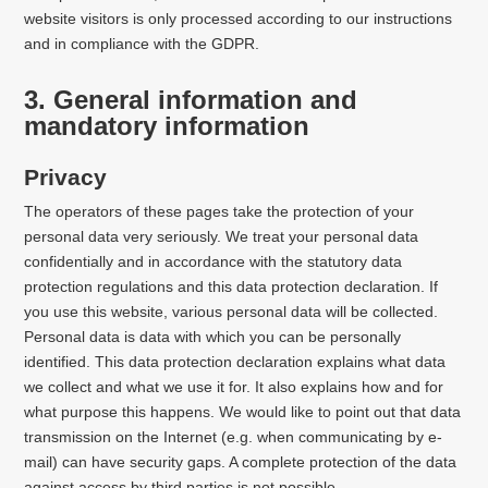
website visitors is only processed according to our instructions
and in compliance with the GDPR.
3. General information and
mandatory information
Privacy
The operators of these pages take the protection of your
personal data very seriously. We treat your personal data
confidentially and in accordance with the statutory data
protection regulations and this data protection declaration. If
you use this website, various personal data will be collected.
Personal data is data with which you can be personally
identified. This data protection declaration explains what data
we collect and what we use it for. It also explains how and for
what purpose this happens. We would like to point out that data
transmission on the Internet (e.g. when communicating by e-
mail) can have security gaps. A complete protection of the data
against access by third parties is not possible.