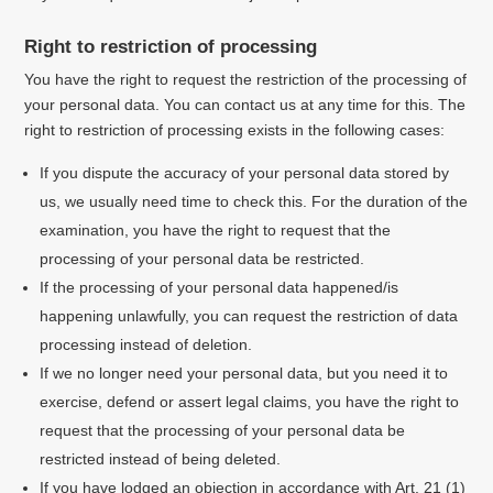
Right to restriction of processing
You have the right to request the restriction of the processing of
your personal data. You can contact us at any time for this. The
right to restriction of processing exists in the following cases:
If you dispute the accuracy of your personal data stored by
us, we usually need time to check this. For the duration of the
examination, you have the right to request that the
processing of your personal data be restricted.
If the processing of your personal data happened/is
happening unlawfully, you can request the restriction of data
processing instead of deletion.
If we no longer need your personal data, but you need it to
exercise, defend or assert legal claims, you have the right to
request that the processing of your personal data be
restricted instead of being deleted.
If you have lodged an objection in accordance with Art. 21 (1)